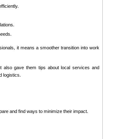
ficiently.
lations.
 needs.
sionals, it means a smoother transition into work 
t also gave them tips about local services and 
 logistics.
are and find ways to minimize their impact.