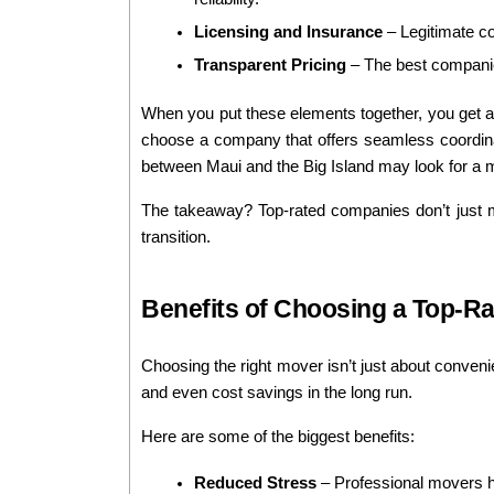
Licensing and Insurance
 – Legitimate c
Transparent Pricing
 – The best companie
When you put these elements together, you get a 
choose a company that offers seamless coordinat
between Maui and the Big Island may look for a mo
The takeaway? Top-rated companies don’t just mo
transition.
Benefits of Choosing a Top-R
Choosing the right mover isn’t just about convenie
and even cost savings in the long run.
Here are some of the biggest benefits:
Reduced Stress
 – Professional movers ha