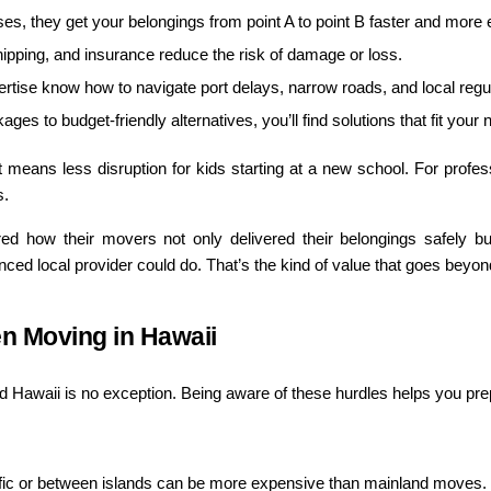
s, they get your belongings from point A to point B faster and more ef
hipping, and insurance reduce the risk of damage or loss.
rtise know how to navigate port delays, narrow roads, and local regu
ages to budget-friendly alternatives, you’ll find solutions that fit your
it means less disruption for kids starting at a new school. For profes
s.
d how their movers not only delivered their belongings safely bu
d local provider could do. That’s the kind of value that goes beyond
n Moving in Hawaii
 Hawaii is no exception. Being aware of these hurdles helps you prep
ific or between islands can be more expensive than mainland moves.