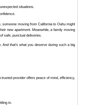
 unexpected situations.
onfidence.
le, someone moving from California to Oahu might 
their new apartment. Meanwhile, a family moving 
f safe, punctual deliveries.
. And that’s what you deserve during such a big 
trusted provider offers peace of mind, efficiency, 
ling in.