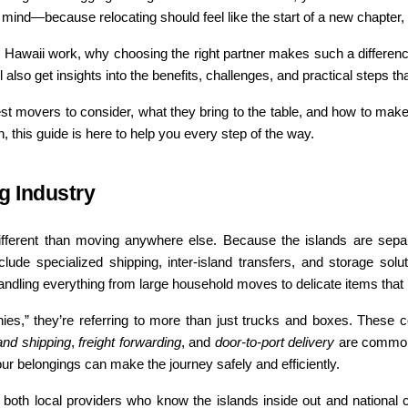
of mind—because relocating should feel like the start of a new chapter
Hawaii work, why choosing the right partner makes such a difference,
also get insights into the benefits, challenges, and practical steps tha
est movers to consider, what they bring to the table, and how to make
 this guide is here to help you every step of the way.
g Industry
different than moving anywhere else. Because the islands are sepa
lude specialized shipping, inter-island transfers, and storage solutio
dling everything from large household moves to delicate items that n
s,” they’re referring to more than just trucks and boxes. These 
land shipping
, 
freight forwarding
, and 
door-to-port delivery
 are common 
your belongings can make the journey safely and efficiently.
oth local providers who know the islands inside out and national c