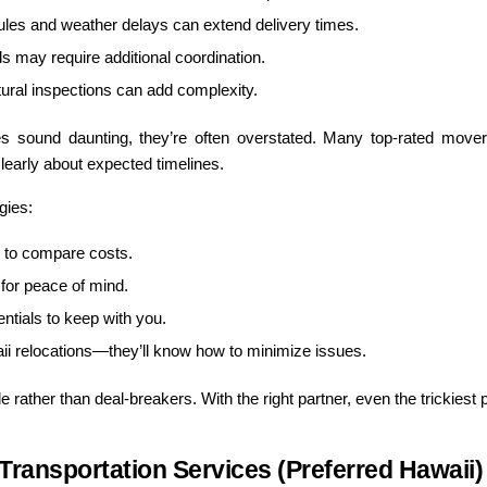
ules and weather delays can extend delivery times.
s may require additional coordination.
ural inspections can add complexity.
ges sound daunting, they’re often overstated. Many top-rated movers 
early about expected timelines.
gies:
 to compare costs.
for peace of mind.
entials to keep with you.
i relocations—they’ll know how to minimize issues.
rather than deal-breakers. With the right partner, even the trickies
ransportation Services (Preferred Hawaii)