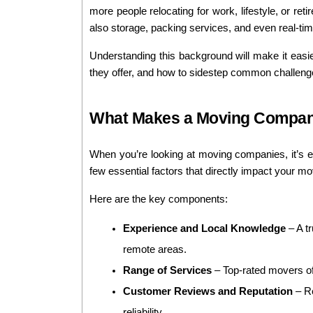
more people relocating for work, lifestyle, or re
also storage, packing services, and even real-ti
Understanding this background will make it easie
they offer, and how to sidestep common challen
What Makes a Moving Company
When you’re looking at moving companies, it’s e
few essential factors that directly impact your m
Here are the key components:
Experience and Local Knowledge
 – A t
remote areas.
Range of Services
 – Top-rated movers of
Customer Reviews and Reputation
 – R
reliability.