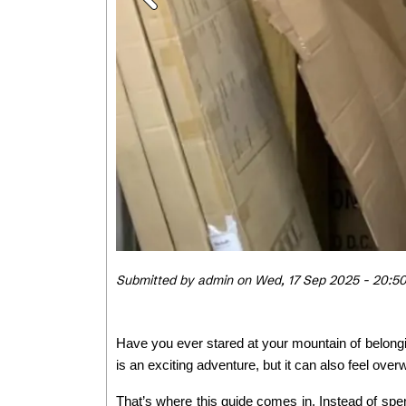
Submitted by
admin
on
Wed, 17 Sep 2025 - 20:5
Have you ever stared at your mountain of belongi
is an exciting adventure, but it can also feel ove
That’s where this guide comes in. Instead of spe