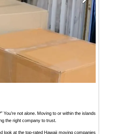
?”
 You’re not alone. Moving to or within the islands 
ng the right company to trust.
ed look at the top-rated Hawaii moving companies 