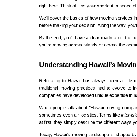
right here. Think of it as your shortcut to peace 
We’ll cover the basics of how moving services in 
before making your decision. Along the way, you’ll 
By the end, you’ll have a clear roadmap of the b
you’re moving across islands or across the ocean,
Understanding Hawaii’s Movin
Relocating to Hawaii has always been a little 
traditional moving practices had to evolve to inc
companies have developed unique expertise in han
When people talk about “Hawaii moving companie
sometimes even air logistics. Terms like 
inter-is
at first, they simply describe the different ways 
Today, Hawaii’s moving landscape is shaped by b