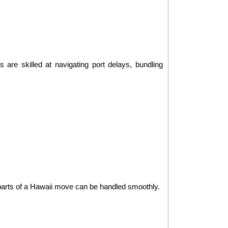
are skilled at navigating port delays, bundling 
t parts of a Hawaii move can be handled smoothly.