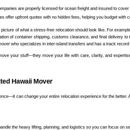
ompanies are properly licensed for ocean freight and insured to cover
s offer upfront quotes with no hidden fees, helping you budget with c
picture of what a stress-free relocation should look like. For examp
ion of container shipping, customs clearance, and final delivery to 
ver who specializes in inter-island transfers and has a track record o
ve your stuff—they move your life with care, clarity, and expertise
ated Hawaii Mover
nce—it can change your entire relocation experience for the better. A 
ndle the heavy lifting, planning, and logistics so you can focus on sett