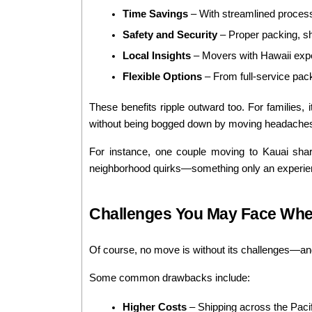
Time Savings
 – With streamlined processe
Safety and Security
 – Proper packing, s
Local Insights
 – Movers with Hawaii expe
Flexible Options
 – From full-service pack
These benefits ripple outward too. For families, 
without being bogged down by moving headache
For instance, one couple moving to Kauai share
neighborhood quirks—something only an experience
Challenges You May Face Whe
Of course, no move is without its challenges—and
Some common drawbacks include:
Higher Costs
 – Shipping across the Pac