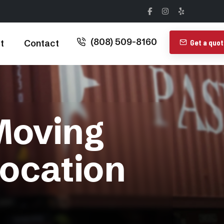
(808) 509-8160
t
Contact
Get a quo
Moving
ocation