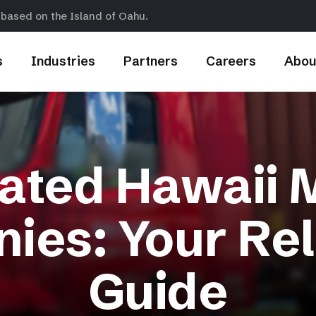
 based on the Island of Oahu.
s
Industries
Partners
Careers
Abou
ated Hawaii 
ies: Your Rel
Guide