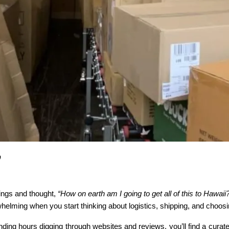
0
ngs and thought, 
“How on earth am I going to get all of this to Hawaii
rwhelming when you start thinking about logistics, shipping, and choosi
nding hours digging through websites and reviews, you’ll find a curat