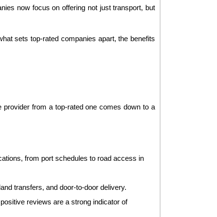
ies now focus on offering not just transport, but 
hat sets top-rated companies apart, the benefits 
e provider from a top-rated one comes down to a 
ations, from port schedules to road access in 
land transfers, and door-to-door delivery.
sitive reviews are a strong indicator of 