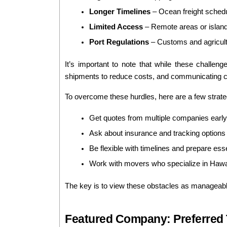
Longer Timelines
 – Ocean freight sched
Limited Access
 – Remote areas or island
Port Regulations
 – Customs and agricult
It’s important to note that while these challen
shipments to reduce costs, and communicating cl
To overcome these hurdles, here are a few strate
Get quotes from multiple companies early
Ask about insurance and tracking options 
Be flexible with timelines and prepare ess
Work with movers who specialize in Hawai
The key is to view these obstacles as manageable 
Featured Company: Preferred T