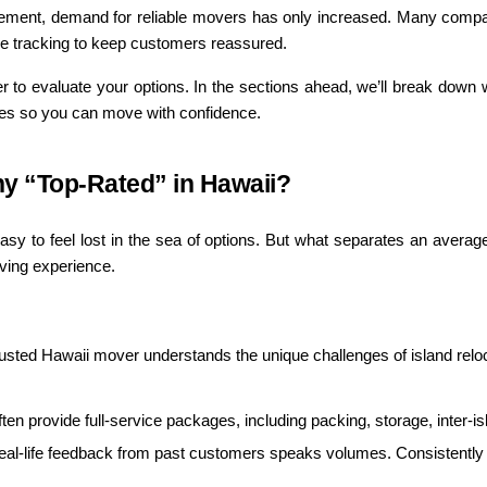
tirement, demand for reliable movers has only increased. Many compan
me tracking to keep customers reassured.
r to evaluate your options. In the sections ahead, we’ll break down w
ges so you can move with confidence.
 “Top-Rated” in Hawaii?
asy to feel lost in the sea of options. But what separates an averag
oving experience.
rusted Hawaii mover understands the unique challenges of island reloc
ten provide full-service packages, including packing, storage, inter-is
eal-life feedback from past customers speaks volumes. Consistently po