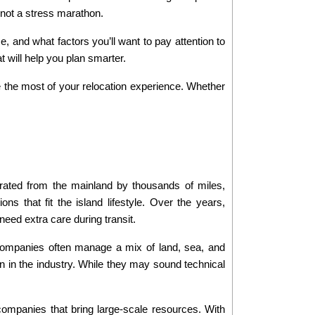
, not a stress marathon.
 and what factors you’ll want to pay attention to 
t will help you plan smarter.
 the most of your relocation experience. Whether 
rated from the mainland by thousands of miles, 
ns that fit the island lifestyle. Over the years, 
eed extra care during transit.
companies often manage a mix of land, sea, and 
in the industry. While they may sound technical 
ompanies that bring large-scale resources. With 