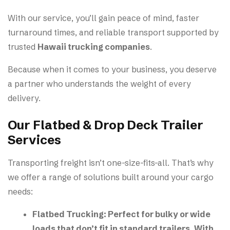
With our service, you’ll gain peace of mind, faster
turnaround times, and reliable transport supported by
trusted
Hawaii trucking companies
.
Because when it comes to your business, you deserve
a partner who understands the weight of every
delivery.
Our Flatbed & Drop Deck Trailer
Services
Transporting freight isn’t one-size-fits-all. That’s why
we offer a range of solutions built around your cargo
needs:
Flatbed Trucking:
Perfect for bulky or wide
loads that don’t fit in standard trailers. With