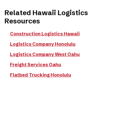
Related Hawaii Logistics
Resources
Construction Logistics Hawaii
Logistics Company Honolulu
Logistics Company West Oahu
Freight Services Oahu
Flatbed Trucking Honolulu