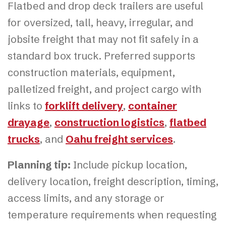
Flatbed and drop deck trailers are useful
for oversized, tall, heavy, irregular, and
jobsite freight that may not fit safely in a
standard box truck. Preferred supports
construction materials, equipment,
palletized freight, and project cargo with
links to
forklift delivery
,
container
drayage
,
construction logistics
,
flatbed
trucks
, and
Oahu freight services
.
Planning tip:
Include pickup location,
delivery location, freight description, timing,
access limits, and any storage or
temperature requirements when requesting