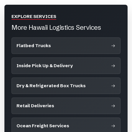
EXPLORE SERVICES
More Hawaii Logistics Services
Flatbed Trucks
Inside Pick Up & Delivery
Dry & Refrigerated Box Trucks
Retail Deliveries
Ocean Freight Services