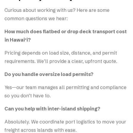
Curious about working with us? Here are some
common questions we hear:
How much does flatbed or drop deck transport cost
in Hawai‘i?
Pricing depends on load size, distance, and permit
requirements. We’ll provide a clear, upfront quote.
Do you handle oversize load permits?
Yes—our team manages all permitting and compliance
so you don’t have to.
Can you help with inter-island shipping?
Absolutely. We coordinate port logistics to move your
freight across islands with ease.