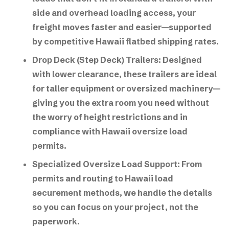
side and overhead loading access, your
freight moves faster and easier—supported
by competitive Hawaii flatbed shipping rates.
Drop Deck (Step Deck) Trailers:
Designed
with lower clearance, these trailers are ideal
for taller equipment or oversized machinery—
giving you the extra room you need without
the worry of height restrictions and in
compliance with
Hawaii oversize load
permits
.
Specialized Oversize Load Support:
From
permits and routing to
Hawaii load
securement methods
, we handle the details
so you can focus on your project, not the
paperwork.