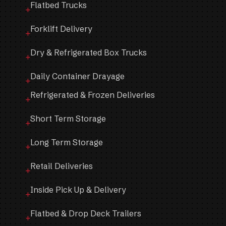
Flatbed Trucks
Forklift Delivery
Dry & Refrigerated Box Trucks
Daily Container Drayage
Refrigerated & Frozen Deliveries
Short Term Storage
Long Term Storage
Retail Deliveries
Inside Pick Up & Delivery
Flatbed & Drop Deck Trailers