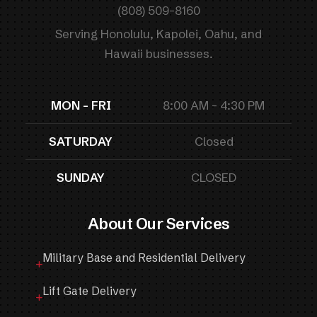
(808) 509-8160
Serving Honolulu, Kapolei, Oahu, and
Hawaii businesses.
MON - FRI
8:00 AM - 4:30 PM
SATURDAY
Closed
SUNDAY
CLOSED
About Our Services
Military Base and Residential Delivery
Lift Gate Delivery