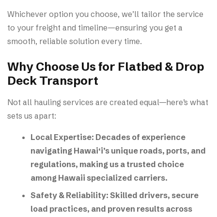
Whichever option you choose, we’ll tailor the service
to your freight and timeline—ensuring you get a
smooth, reliable solution every time.
Why Choose Us for Flatbed & Drop
Deck Transport
Not all hauling services are created equal—here’s what
sets us apart:
Local Expertise:
Decades of experience
navigating Hawai‘i’s unique roads, ports, and
regulations, making us a trusted choice
among
Hawaii specialized carriers
.
Safety & Reliability:
Skilled drivers, secure
load practices, and proven results across