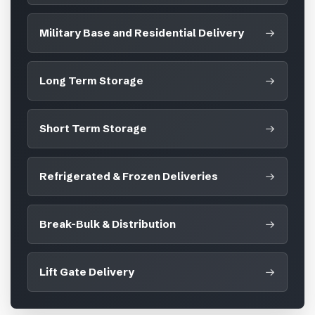
Military Base and Residential Delivery
Long Term Storage
Short Term Storage
Refrigerated & Frozen Deliveries
Break-Bulk & Distribution
Lift Gate Delivery