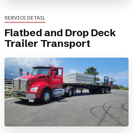
SERVICE DETAIL
Flatbed and Drop Deck
Trailer Transport