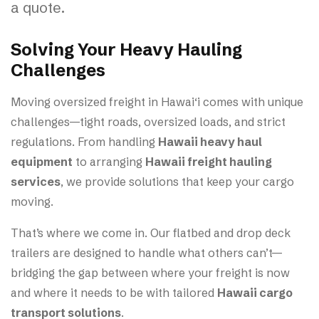
a quote.
Solving Your Heavy Hauling
Challenges
Moving oversized freight in Hawai‘i comes with unique
challenges—tight roads, oversized loads, and strict
regulations. From handling
Hawaii heavy haul
equipment
to arranging
Hawaii freight hauling
services
, we provide solutions that keep your cargo
moving.
That’s where we come in. Our flatbed and drop deck
trailers are designed to handle what others can’t—
bridging the gap between where your freight is now
and where it needs to be with tailored
Hawaii cargo
transport solutions
.