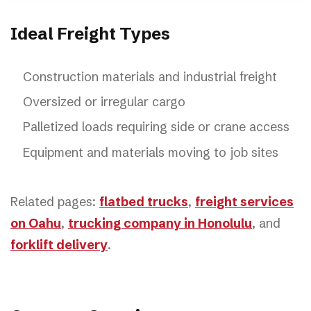
Ideal Freight Types
Construction materials and industrial freight
Oversized or irregular cargo
Palletized loads requiring side or crane access
Equipment and materials moving to job sites
Related pages:
flatbed trucks
,
freight services
on Oahu
,
trucking company in Honolulu
, and
forklift delivery
.