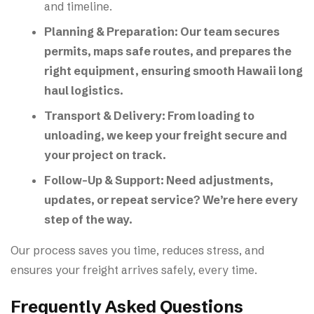
and timeline.
Planning & Preparation:
Our team secures
permits, maps safe routes, and prepares the
right equipment, ensuring smooth Hawaii long
haul logistics.
Transport & Delivery:
From loading to
unloading, we keep your freight secure and
your project on track.
Follow-Up & Support:
Need adjustments,
updates, or repeat service? We’re here every
step of the way.
Our process saves you time, reduces stress, and
ensures your freight arrives safely, every time.
Frequently Asked Questions