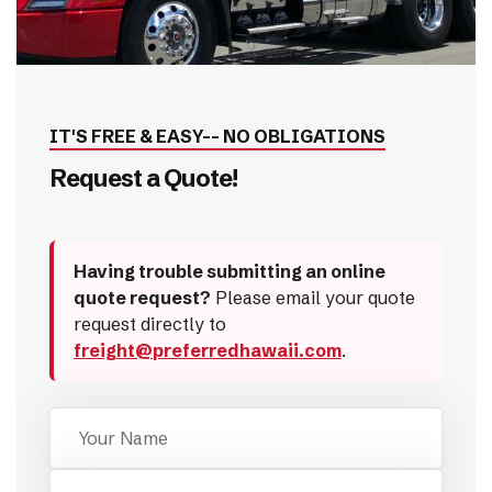
IT'S FREE & EASY-- NO OBLIGATIONS
Request a Quote!
Having trouble submitting an online
quote request?
Please email your quote
request directly to
freight@preferredhawaii.com
.
Name
Mobile