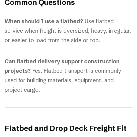
Common Questions
When should I use a flatbed?
Use flatbed
service when freight is oversized, heavy, irregular,
or easier to load from the side or top.
Can flatbed delivery support construction
projects?
Yes. Flatbed transport is commonly
used for building materials, equipment, and
project cargo.
Flatbed and Drop Deck Freight Fit