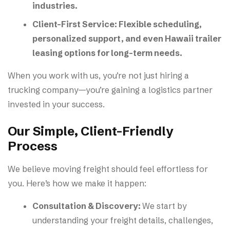
industries.
Client-First Service:
Flexible scheduling,
personalized support, and even Hawaii trailer
leasing options for long-term needs.
When you work with us, you’re not just hiring a
trucking company—you’re gaining a logistics partner
invested in your success.
Our Simple, Client-Friendly
Process
We believe moving freight should feel effortless for
you. Here’s how we make it happen:
Consultation & Discovery:
We start by
understanding your freight details, challenges,