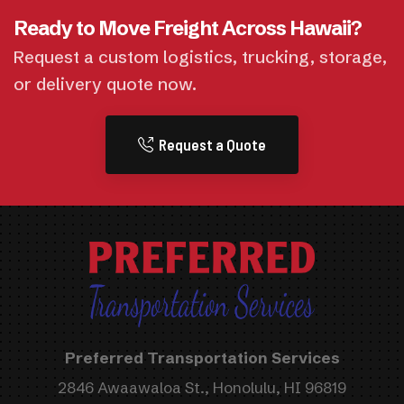
Ready to Move Freight Across Hawaii?
Request a custom logistics, trucking, storage,
or delivery quote now.
Request a Quote
Preferred Transportation Services
2846 Awaawaloa St., Honolulu, HI 96819