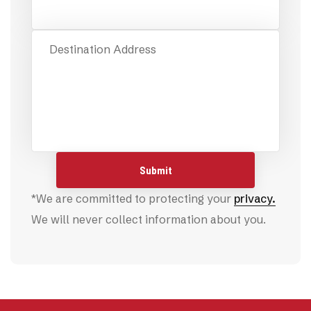
Destination Address
*We are committed to protecting your
privacy.
We will never collect information about you.