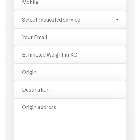
Requested Service
Email
Estimated Weight
Origin
Destination
Origin Address