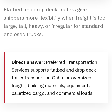
Flatbed and drop deck trailers give
shippers more flexibility when freight is too
large, tall, heavy, or irregular for standard
enclosed trucks.
Direct answer:
Preferred Transportation
Services supports flatbed and drop deck
trailer transport on Oahu for oversized
freight, building materials, equipment,
palletized cargo, and commercial loads.