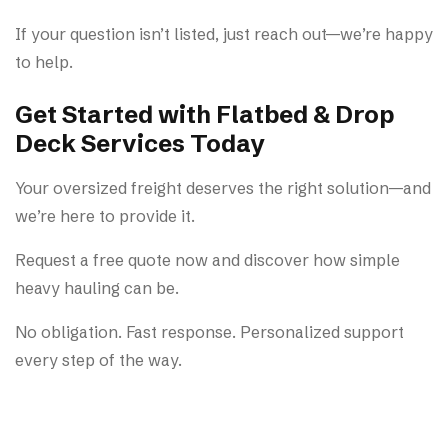
If your question isn’t listed, just reach out—we’re happy
to help.
Get Started with Flatbed & Drop
Deck Services Today
Your oversized freight deserves the right solution—and
we’re here to provide it.
Request a free quote now and discover how simple
heavy hauling can be.
No obligation. Fast response. Personalized support
every step of the way.