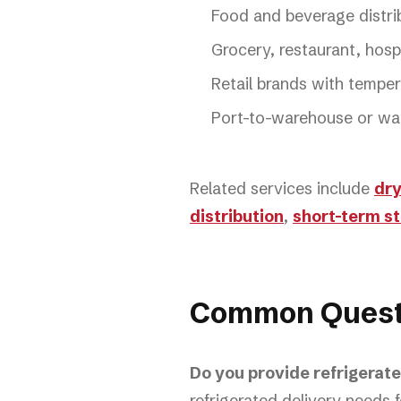
Food and beverage distri
Grocery, restaurant, hospi
Retail brands with temper
Port-to-warehouse or wa
Related services include
dry
distribution
,
short-term s
Common Quest
Do you provide refrigerat
refrigerated delivery needs f