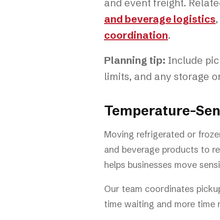
and event freight. Relat
and beverage logistics
coordination
.
Planning tip:
Include pick
limits, and any storage 
Temperature-Sensi
Moving refrigerated or froze
and beverage products to ret
helps businesses move sensit
Our team coordinates pickup,
time waiting and more time m