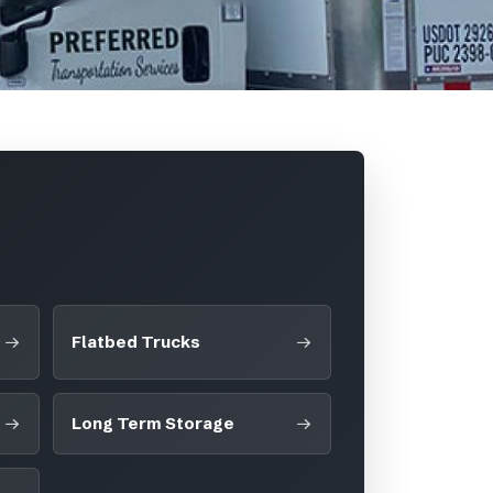
Flatbed Trucks
Long Term Storage