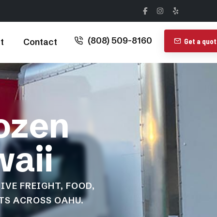
(808) 509-8160
t
Contact
Get a quo
rozen
waii
IVE FREIGHT, FOOD,
TS ACROSS OAHU.