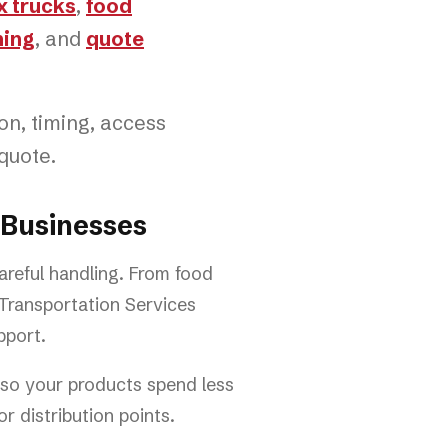
x trucks
,
food
ning
, and
quote
ion, timing, access
quote.
 Businesses
careful handling. From food
 Transportation Services
pport.
g so your products spend less
r distribution points.