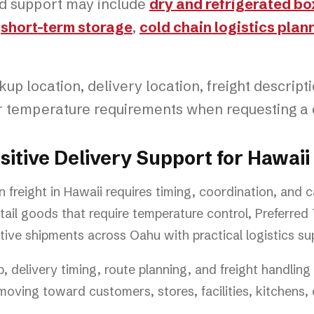
ed support may include
dry and refrigerated bo
,
short-term storage
,
cold chain logistics plan
up location, delivery location, freight descript
or temperature requirements when requesting a 
tive Delivery Support for Hawaii
n freight in Hawaii requires timing, coordination, and 
ail goods that require temperature control, Preferred
ive shipments across Oahu with practical logistics su
 delivery timing, route planning, and freight handlin
oving toward customers, stores, facilities, kitchens, o