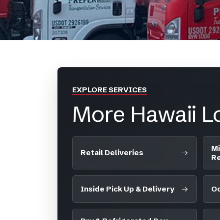
EXPLORE SERVICES
More Hawaii Lo
Mi
Retail Deliveries
Re
Inside Pick Up & Delivery
Oc