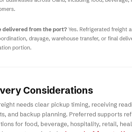
omers.
e delivered from the port?
Yes. Refrigerated freight a
ordination, drayage, warehouse transfer, or final deliv
ation portion.
ivery Considerations
eight needs clear pickup timing, receiving read
s, and backup planning. Preferred supports ref
ions for food, beverage, hospitality, retail, he