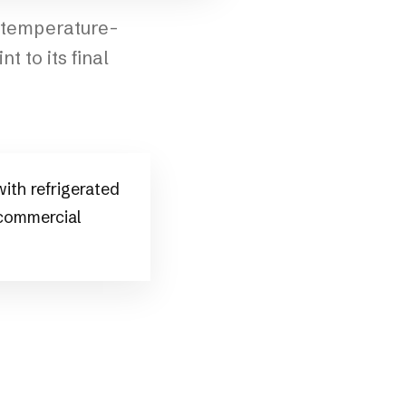
e temperature-
t to its final
ith refrigerated
 commercial