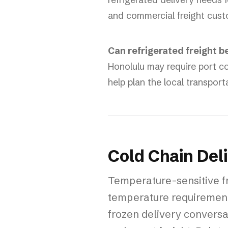
and commercial freight cust
Can refrigerated freight b
Honolulu may require port co
help plan the local transport
Cold Chain Del
Temperature-sensitive fr
temperature requirement
frozen delivery conversat