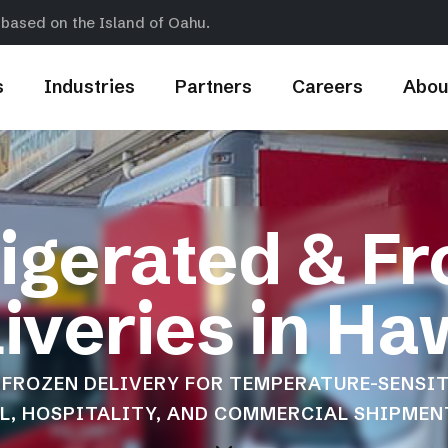
 based on the Island of Oahu.
s
Industries
Partners
Careers
Abou
igerated & F
iveries in Ha
FROZEN DELIVERY FOR TEMPERATURE-SENSIT
IL, HOSPITALITY, AND COMMERCIAL SHIPMEN