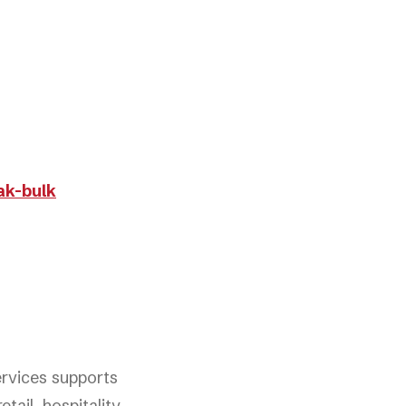
ak-bulk
ervices supports
tail, hospitality,