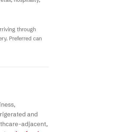
rriving through
ery. Preferred can
iness,
rigerated and
althcare-adjacent,