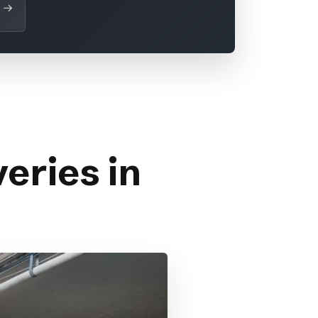
eries in