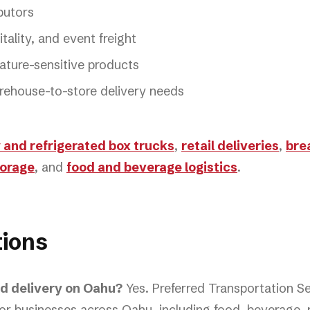
butors
tality, and event freight
ature-sensitive products
rehouse-to-store delivery needs
 and refrigerated box trucks
,
retail deliveries
,
bre
torage
, and
food and beverage logistics
.
ions
ed delivery on Oahu?
Yes. Preferred Transportation S
or businesses across Oahu, including food, beverage, re