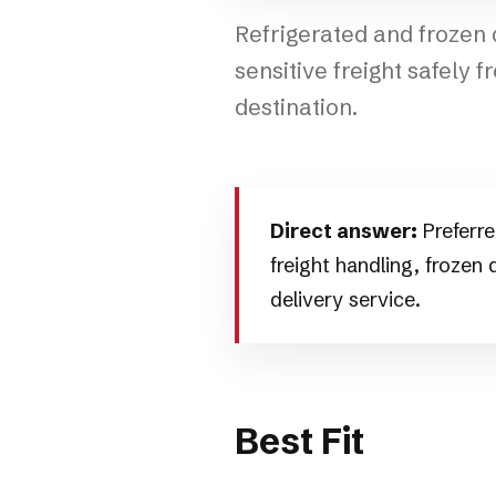
Refrigerated and frozen
sensitive freight safely f
destination.
Direct answer:
Preferre
freight handling, frozen
delivery service.
Best Fit