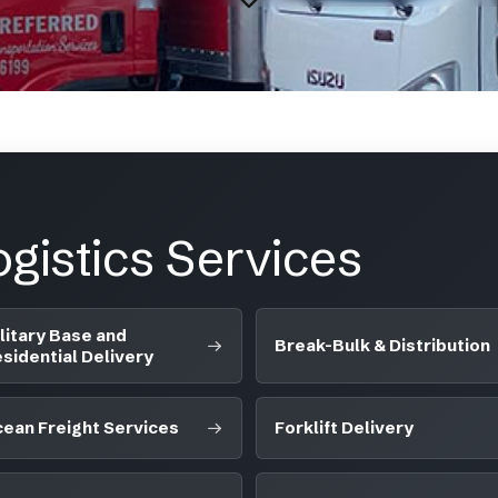
gistics Services
litary Base and
Break-Bulk & Distribution
sidential Delivery
ean Freight Services
Forklift Delivery