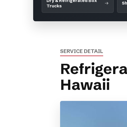
Dry & Refrigerated Box
Sh
Trucks
SERVICE DETAIL
Refrigera
Hawaii