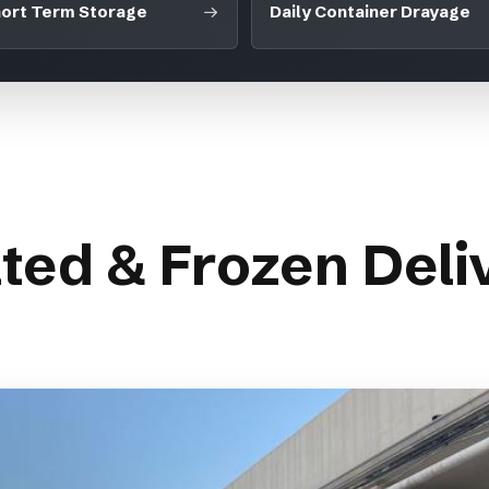
ort Term Storage
Daily Container Drayage
ted & Frozen Deliv