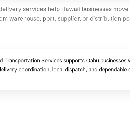
 delivery services help Hawaii businesses mov
rom warehouse, port, supplier, or distribution poin
d Transportation Services supports Oahu businesses w
 delivery coordination, local dispatch, and dependable