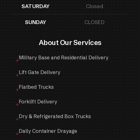
SATURDAY
Closed
SUNDAY
CLOSED
About Our Services
Military Base and Residential Delivery
Lift Gate Delivery
Flatbed Trucks
Forklift Delivery
Dry & Refrigerated Box Trucks
Daily Container Drayage