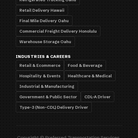
Retail Delivery Hawaii
Final Mile Delivery Oahu
Commercial Freight Delivery Honolulu
Warehouse Storage Oahu
INDUSTRIES & CAREERS
Retail & Ecommerce
Food & Beverage
Hospitality & Events
Healthcare & Medical
Industrial & Manufacturing
Government & Public Sector
CDL-A Driver
Type-3 (Non-CDL) Delivery Driver
Copyright © Preferred Transportation Services,