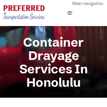
Skip to main content
Main navigation
Container
Drayage
Services In
Honolulu