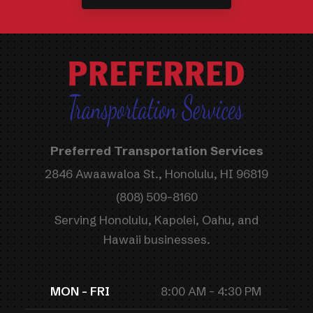
Preferred Transportation Services
2846 Awaawaloa St., Honolulu, HI 96819
(808) 509-8160
Serving Honolulu, Kapolei, Oahu, and
Hawaii businesses.
MON - FRI
8:00 AM - 4:30 PM