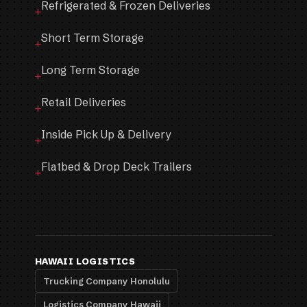
Refrigerated & Frozen Deliveries
Short Term Storage
Long Term Storage
Retail Deliveries
Inside Pick Up & Delivery
Flatbed & Drop Deck Trailers
HAWAII LOGISTICS
Trucking Company Honolulu
Logistics Company Hawaii