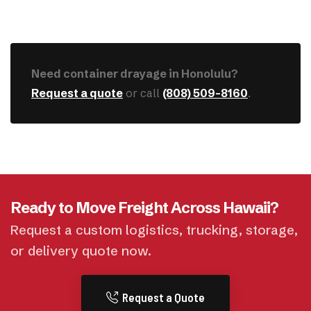
Need container drayage in Honolulu?
Request a quote
or call
(808) 509-8160
.
Ready to Move Freight Across Hawaii?
Request a custom logistics, trucking, storage,
or delivery quote now.
Request a Quote