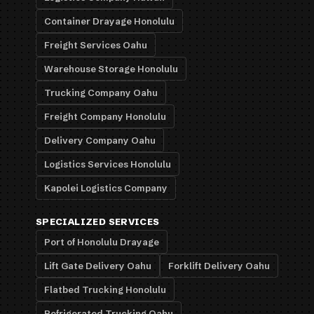
Container Drayage Honolulu
Freight Services Oahu
Warehouse Storage Honolulu
Trucking Company Oahu
Freight Company Honolulu
Delivery Company Oahu
Logistics Services Honolulu
Kapolei Logistics Company
SPECIALIZED SERVICES
Port of Honolulu Drayage
Lift Gate Delivery Oahu
Forklift Delivery Oahu
Flatbed Trucking Honolulu
Refrigerated Trucking Oahu