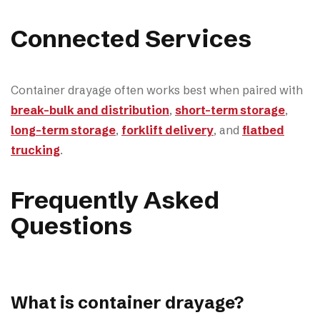
Connected Services
Container drayage often works best when paired with
break-bulk and distribution
,
short-term storage
,
long-term storage
,
forklift delivery
, and
flatbed
trucking
.
Frequently Asked
Questions
What is container drayage?