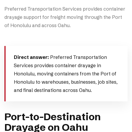
Preferred Transportation Services provides container
drayage support for freight moving through the Port
of Honolulu and across Oahu.
Direct answer:
Preferred Transportation
Services provides container drayage in
Honolulu, moving containers from the Port of
Honolulu to warehouses, businesses, job sites,
and final destinations across Oahu.
Port-to-Destination
Drayage on Oahu