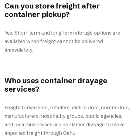
Can you store freight after
container pickup?
Yes. Short-term and long-term storage options are
available when freight cannot be delivered
immediately.
Who uses container drayage
services?
Freight forwarders, retailers, distributors, contractors,
manufacturers, hospitality groups, public agencies,
and local businesses use container drayage to move
imported freight through Oahu.