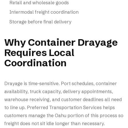
Retail and wholesale goods
Intermodal freight coordination
Storage before final delivery
Why Container Drayage
Requires Local
Coordination
Drayage is time-sensitive. Port schedules, container
availability, truck capacity, delivery appointments,
warehouse receiving, and customer deadlines all need
to line up. Preferred Transportation Services helps
customers manage the Oahu portion of this process so
freight does not sit idle longer than necessary.