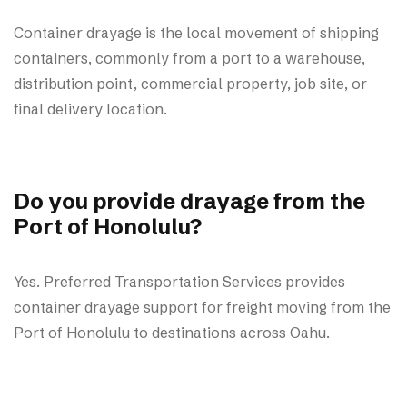
Container drayage is the local movement of shipping
containers, commonly from a port to a warehouse,
distribution point, commercial property, job site, or
final delivery location.
Do you provide drayage from the
Port of Honolulu?
Yes. Preferred Transportation Services provides
container drayage support for freight moving from the
Port of Honolulu to destinations across Oahu.