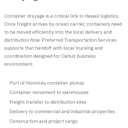
Container drayage is a critical link in Hawaii logistics.
Once freight arrives by ocean carrier, containers need
to be moved efficiently into the local delivery and
distribution flow. Preferred Transportation Services
supports that handoff with local trucking and
coordination designed for Oahu's business
environment.
Port of Honolulu container pickup
Container movement to warehouses
Freight transfer to distribution sites
Delivery to commercial and industrial properties
Construction and project cargo