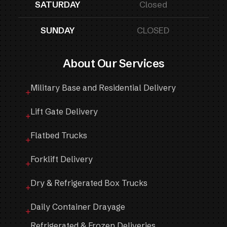
SATURDAY
Closed
SUNDAY
CLOSED
About Our Services
Military Base and Residential Delivery
Lift Gate Delivery
Flatbed Trucks
Forklift Delivery
Dry & Refrigerated Box Trucks
Daily Container Drayage
Refrigerated & Frozen Deliveries