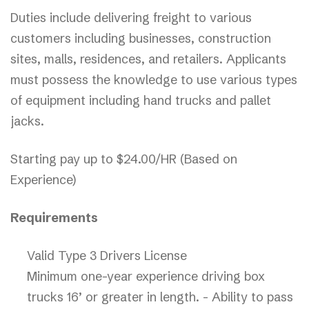
Duties include delivering freight to various
customers including businesses, construction
sites, malls, residences, and retailers. Applicants
must possess the knowledge to use various types
of equipment including hand trucks and pallet
jacks.
Starting pay up to $24.00/HR (Based on
Experience)
Requirements
Valid Type 3 Drivers License
Minimum one-year experience driving box
trucks 16’ or greater in length. - Ability to pass