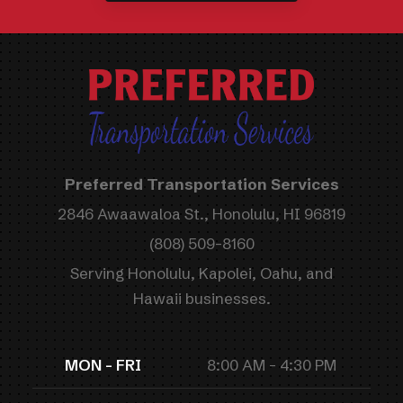
Preferred Transportation Services
2846 Awaawaloa St., Honolulu, HI 96819
(808) 509-8160
Serving Honolulu, Kapolei, Oahu, and
Hawaii businesses.
MON - FRI
8:00 AM - 4:30 PM