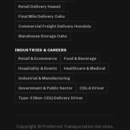
Retail Delivery Hawaii
Final Mile Delivery Oahu
Commercial Freight Delivery Honolulu
Warehouse Storage Oahu
INDUSTRIES & CAREERS
Retail & Ecommerce
Food & Beverage
Hospitality & Events
Healthcare & Medical
Industrial & Manufacturing
Government & Public Sector
CDL-A Driver
Type-3 (Non-CDL) Delivery Driver
Copyright © Preferred Transportation Services,