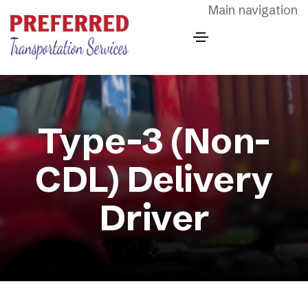
Skip to main content
Main navigation
Type-3 (Non-
CDL) Delivery
Driver