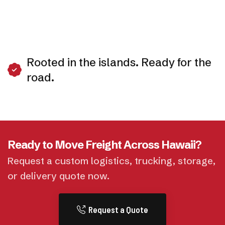
Rooted in the islands. Ready for the
road.
Ready to Move Freight Across Hawaii?
Request a custom logistics, trucking, storage,
or delivery quote now.
Request a Quote