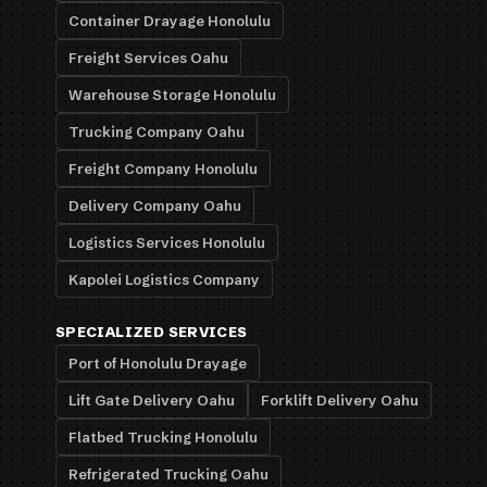
Container Drayage Honolulu
Freight Services Oahu
Warehouse Storage Honolulu
Trucking Company Oahu
Freight Company Honolulu
Delivery Company Oahu
Logistics Services Honolulu
Kapolei Logistics Company
SPECIALIZED SERVICES
Port of Honolulu Drayage
Lift Gate Delivery Oahu
Forklift Delivery Oahu
Flatbed Trucking Honolulu
Refrigerated Trucking Oahu