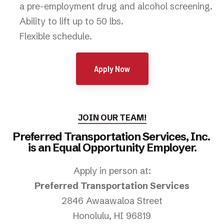
a pre-employment drug and alcohol screening.
Ability to lift up to 50 lbs.
Flexible schedule.
Apply Now
JOIN OUR TEAM!
Preferred Transportation Services, Inc.
is an Equal Opportunity Employer.
Apply in person at:
Preferred Transportation Services
2846 Awaawaloa Street
Honolulu, HI 96819