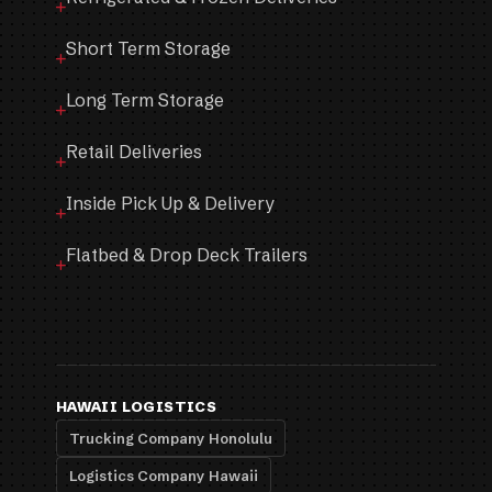
Short Term Storage
Long Term Storage
Retail Deliveries
Inside Pick Up & Delivery
Flatbed & Drop Deck Trailers
HAWAII LOGISTICS
Trucking Company Honolulu
Logistics Company Hawaii