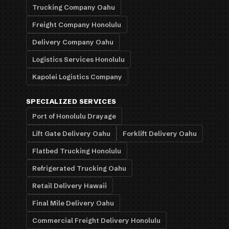
Trucking Company Oahu
Freight Company Honolulu
Delivery Company Oahu
Logistics Services Honolulu
Kapolei Logistics Company
SPECIALIZED SERVICES
Port of Honolulu Drayage
Lift Gate Delivery Oahu
Forklift Delivery Oahu
Flatbed Trucking Honolulu
Refrigerated Trucking Oahu
Retail Delivery Hawaii
Final Mile Delivery Oahu
Commercial Freight Delivery Honolulu