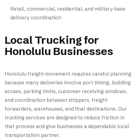
Retail, commercial, residential, and military base
delivery coordination
Local Trucking for
Honolulu Businesses
Honolulu freight movement requires careful planning
because many deliveries involve port timing, building
access, parking limits, customer receiving windows,
and coordination between shippers, freight
forwarders, warehouses, and final destinations. Our
trucking services are designed to reduce friction in
that process and give businesses a dependable local
transportation partner.