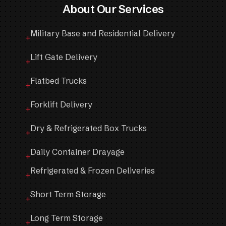
About Our Services
Military Base and Residential Delivery
Lift Gate Delivery
Flatbed Trucks
Forklift Delivery
Dry & Refrigerated Box Trucks
Daily Container Drayage
Refrigerated & Frozen Deliveries
Short Term Storage
Long Term Storage