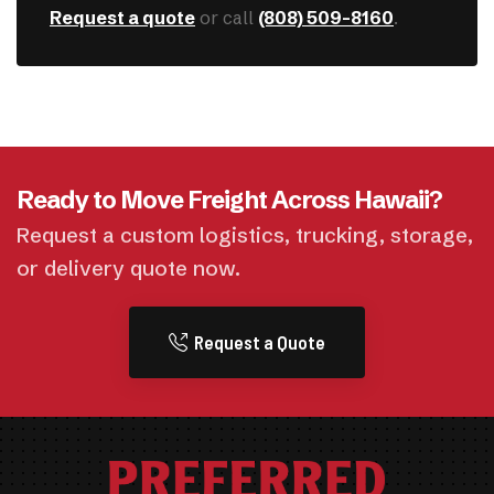
Request a quote
or call
(808) 509-8160
.
Ready to Move Freight Across Hawaii?
Request a custom logistics, trucking, storage,
or delivery quote now.
Request a Quote