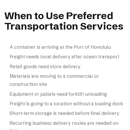
When to Use Preferred
Transportation Services
A container is arriving at the Port of Honolulu
Freight needs local delivery after ocean transport
Retail goods need store delivery
Materials are moving to a commercial or
construction site
Equipment or pallets need forklift unloading
Freight is going to a location without a loading dock
Short-term storage is needed before final delivery
Recurring business delivery routes are needed on