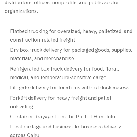
distributors, offices, nonprofits, and public sector
organizations.
Flatbed trucking for oversized, heavy, palletized, and
construction-related freight
Dry box truck delivery for packaged goods, supplies,
materials, and merchandise
Refrigerated box truck delivery for food, floral,
medical, and temperature-sensitive cargo
Lift gate delivery for locations without dock access
Forklift delivery for heavy freight and pallet
unloading
Container drayage from the Port of Honolulu
Local cartage and business-to-business delivery
across Oahu