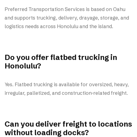
Preferred Transportation Services is based on Oahu
and supports trucking, delivery, drayage, storage, and
logistics needs across Honolulu and the island.
Do you offer flatbed trucking in
Honolulu?
Yes. Flatbed trucking is available for oversized, heavy,
irregular, palletized, and construction-related freight.
Can you deliver freight to locations
without loading docks?