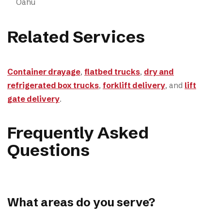
Oahu
Related Services
Container drayage
,
flatbed trucks
,
dry and
refrigerated box trucks
,
forklift delivery
, and
lift
gate delivery
.
Frequently Asked
Questions
What areas do you serve?