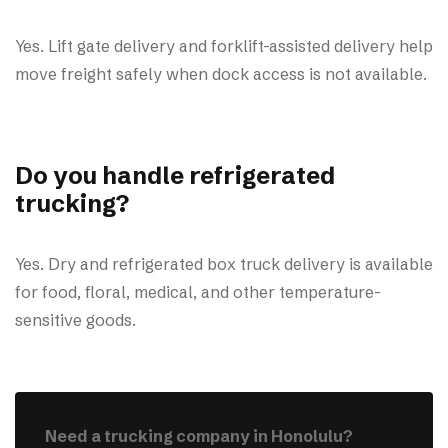
Yes. Lift gate delivery and forklift-assisted delivery help
move freight safely when dock access is not available.
Do you handle refrigerated
trucking?
Yes. Dry and refrigerated box truck delivery is available
for food, floral, medical, and other temperature-
sensitive goods.
Need a trucking company in Honolulu?