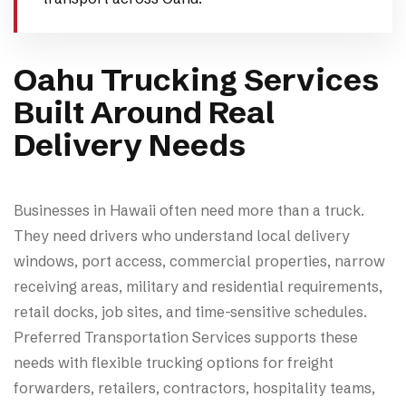
Oahu Trucking Services
Built Around Real
Delivery Needs
Businesses in Hawaii often need more than a truck.
They need drivers who understand local delivery
windows, port access, commercial properties, narrow
receiving areas, military and residential requirements,
retail docks, job sites, and time-sensitive schedules.
Preferred Transportation Services supports these
needs with flexible trucking options for freight
forwarders, retailers, contractors, hospitality teams,