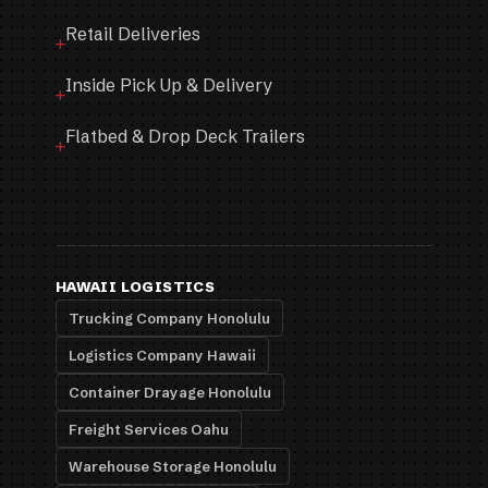
Retail Deliveries
Inside Pick Up & Delivery
Flatbed & Drop Deck Trailers
HAWAII LOGISTICS
Trucking Company Honolulu
Logistics Company Hawaii
Container Drayage Honolulu
Freight Services Oahu
Warehouse Storage Honolulu