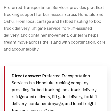
Preferred Transportation Services provides practical
trucking support for businesses across Honolulu and
Oahu. From local cartage and flatbed hauling to box
truck delivery, lift gate service, forklift-assisted
delivery, and container movement, our team helps
freight move across the island with coordination, care,
and accountability.
Direct answer:
Preferred Transportation
Services is a Honolulu trucking company
providing flatbed trucking, box truck delivery,
refrigerated delivery, lift gate delivery, forklift
delivery, container drayage, and local freight
transport across Oahu.