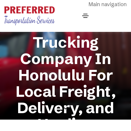
Skip to main content
Main navigation
Trucking
Company In
Honolulu For
Local Freight,
Delivery, and
Hauling