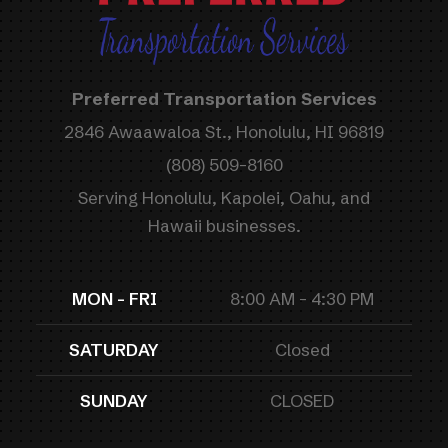
Preferred Transportation Services
2846 Awaawaloa St., Honolulu, HI 96819
(808) 509-8160
Serving Honolulu, Kapolei, Oahu, and
Hawaii businesses.
MON - FRI
8:00 AM - 4:30 PM
SATURDAY
Closed
SUNDAY
CLOSED