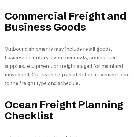
Commercial Freight and
Business Goods
Outbound shipments may include retail goods,
business inventory, event materials, commercial
supplies, equipment, or freight staged for mainland
movement. Our team helps match the movement plan
to the freight type and schedule.
Ocean Freight Planning
Checklist