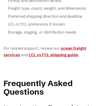
Pickup and destination details
Freight type, count, weight, and dimensions
Preferred shipping direction and deadline
LCL or FCL preference if known
Storage, staging, or distribution needs
For related support, review our
ocean freight
services
and
LCL vs FCL shipping guide
.
Frequently Asked
Questions