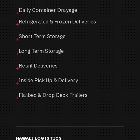
Daily Container Drayage
Refrigerated & Frozen Deliveries
Short Term Storage
Long Term Storage
Retail Deliveries
Inside Pick Up & Delivery
Flatbed & Drop Deck Trailers
HAWAII LOGISTICS