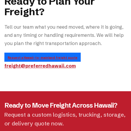
Ready to Plan Your
Freight?
Tell our team what you need moved, where it is going,
and any timing or handling requirements. We will help
you plan the right transportation approach.
Request a Hawaii-to-mainland freight quote
freight@preferredhawaii.com
Ready to Move Freight Across Hawaii?
Request a custom logistics, trucking, storage,
or delivery quote now.