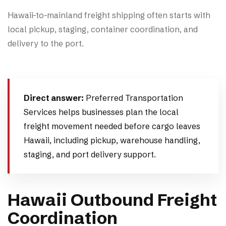
Hawaii-to-mainland freight shipping often starts with
local pickup, staging, container coordination, and
delivery to the port.
Direct answer:
Preferred Transportation
Services helps businesses plan the local
freight movement needed before cargo leaves
Hawaii, including pickup, warehouse handling,
staging, and port delivery support.
Hawaii Outbound Freight
Coordination