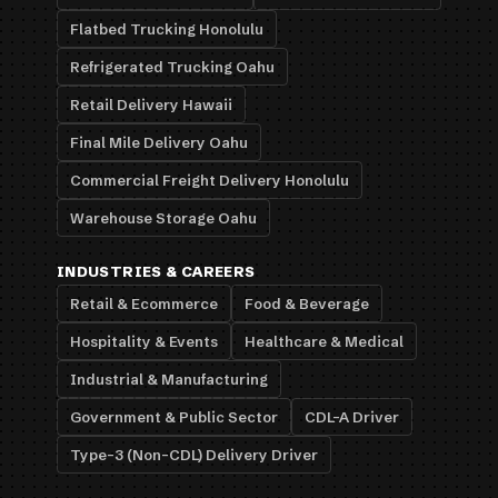
Flatbed Trucking Honolulu
Refrigerated Trucking Oahu
Retail Delivery Hawaii
Final Mile Delivery Oahu
Commercial Freight Delivery Honolulu
Warehouse Storage Oahu
INDUSTRIES & CAREERS
Retail & Ecommerce
Food & Beverage
Hospitality & Events
Healthcare & Medical
Industrial & Manufacturing
Government & Public Sector
CDL-A Driver
Type-3 (Non-CDL) Delivery Driver