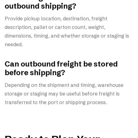
outbound shipping?
Provide pickup location, destination, freight
description, pallet or carton count, weight,
dimensions, timing, and whether storage or staging is
needed.
Can outbound freight be stored
before shipping?
Depending on the shipment and timing, warehouse
storage or staging may be useful before freight is
transferred to the port or shipping process.