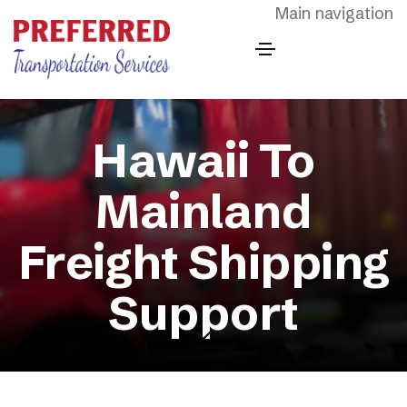
Skip to main content
Main navigation
Hawaii To
Mainland
Freight Shipping
Support