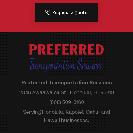
Request a Quote
Preferred Transportation Services
2846 Awaawaloa St., Honolulu, HI 96819
(808) 509-8160
Serving Honolulu, Kapolei, Oahu, and
Hawaii businesses.