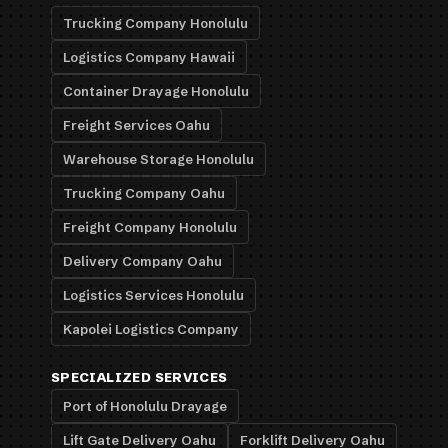
Trucking Company Honolulu
Logistics Company Hawaii
Container Drayage Honolulu
Freight Services Oahu
Warehouse Storage Honolulu
Trucking Company Oahu
Freight Company Honolulu
Delivery Company Oahu
Logistics Services Honolulu
Kapolei Logistics Company
SPECIALIZED SERVICES
Port of Honolulu Drayage
Lift Gate Delivery Oahu
Forklift Delivery Oahu