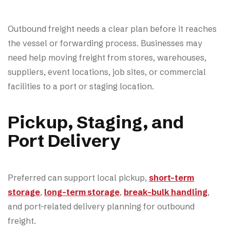
Outbound freight needs a clear plan before it reaches
the vessel or forwarding process. Businesses may
need help moving freight from stores, warehouses,
suppliers, event locations, job sites, or commercial
facilities to a port or staging location.
Pickup, Staging, and
Port Delivery
Preferred can support local pickup,
short-term
storage
,
long-term storage
,
break-bulk handling
,
and port-related delivery planning for outbound
freight.