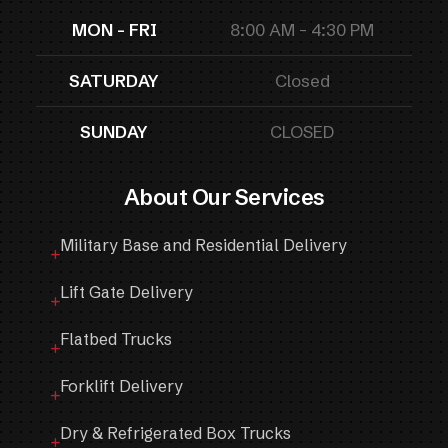
MON - FRI
8:00 AM - 4:30 PM
SATURDAY
Closed
SUNDAY
CLOSED
About Our Services
Military Base and Residential Delivery
Lift Gate Delivery
Flatbed Trucks
Forklift Delivery
Dry & Refrigerated Box Trucks