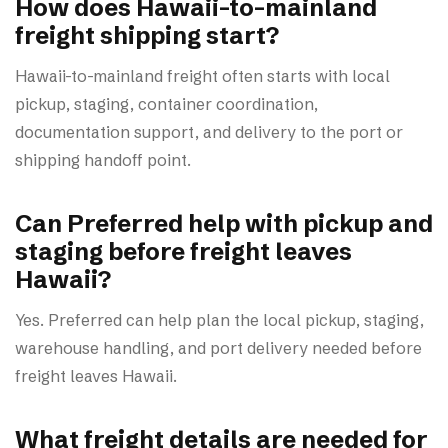
How does Hawaii-to-mainland
freight shipping start?
Hawaii-to-mainland freight often starts with local
pickup, staging, container coordination,
documentation support, and delivery to the port or
shipping handoff point.
Can Preferred help with pickup and
staging before freight leaves
Hawaii?
Yes. Preferred can help plan the local pickup, staging,
warehouse handling, and port delivery needed before
freight leaves Hawaii.
What freight details are needed for